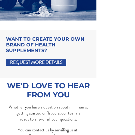
WANT TO CREATE YOUR OWN
BRAND OF HEALTH
SUPPLEMENTS?
REQUEST MORE DETAILS
WE'D LOVE TO HEAR
FROM YOU
Whether you have a question about minimums,
getting started or flavours, our team is
ready to answer all your questions.
You can contact us by emailing us at: