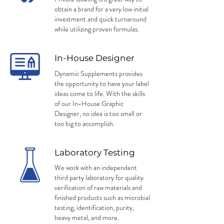
obtain a brand for a very low initial
investment and quick turnaround
while utilizing proven formulas.
In-House Designer
Dynamic Supplements provides
the opportunity to have your label
ideas come to life. With the skills
of our In-House Graphic
Designer, no idea is too small or
too big to accomplish.
Laboratory Testing
We work with an independent
third party laboratory for quality
verification of raw materials and
finished products such as microbial
testing, identification, purity,
heavy metal, and more.