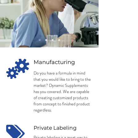
Manufacturing
Do you have a formula in mind
that you would like to bring to the
market? Dynamic Supplements
has you covered. We are capable
of creating customized products
from concept to finished product
regardless.
Private Labeling
Private labeling is a great way to