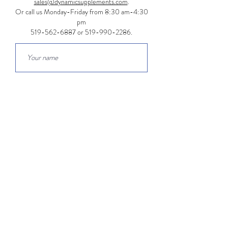
sales@dynamicsupplements.com
.
Or call us Monday-Friday from 8:30 am-4:30
pm
519-562-6887
or
519-990-2286
.