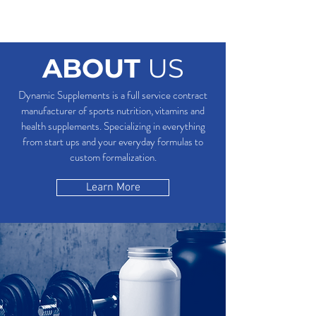
ABOUT
US
Dynamic Supplements is a full service contract
manufacturer of sports nutrition, vitamins and
health supplements. Specializing in everything
from start ups and your everyday formulas to
custom formalization.
Learn More