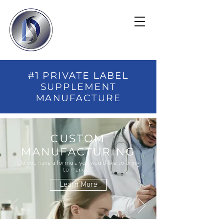
#1 PRIVATE LABEL
SUPPLEMENT
MANUFACTURE
CUSTOM
MANUFACTURING
Do you have a formula you would like to bring
to market?
Learn More