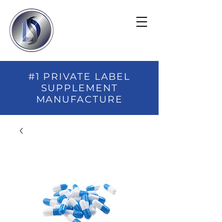
#1 PRIVATE LABEL
SUPPLEMENT
MANUFACTURE