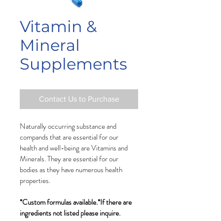
Vitamin &
Mineral
Supplements
Contact Us to Purchase
Naturally occurring substance and 
compands that are essential for our 
health and well-being are Vitamins and 
Minerals. They are essential for our 
bodies as they have numerous health 
properties. 
*Custom formulas available.
*If there are 
ingredients not listed please inquire.