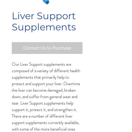
Liver Support
Supplements
Contact Us to Purchase
Our Liver Support supplements are 
composed of a variety of different health 
supplements that primarily help to 
protect and support your liver. Overtime 
the liver can become damaged, broken 
down, and suffer from general wear and 
tear. Liver Support supplements help 
support it, protect it, and strengthen it. 
There are a number of different liver 
support supplements currently available, 
with some of the more beneficial ones 