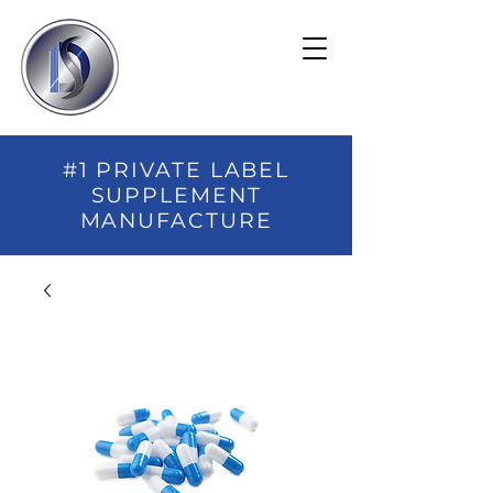
#1 PRIVATE LABEL
SUPPLEMENT
MANUFACTURE