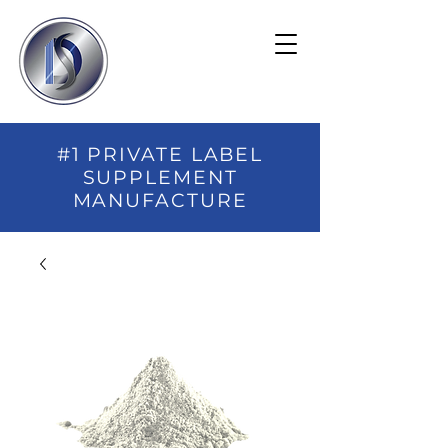
#1 PRIVATE LABEL
SUPPLEMENT
MANUFACTURE