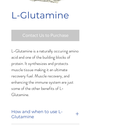
L-Glutamine
Contact Us to Purchase
L-Glutamine is a naturally occuring amino 
acid and one of the building blocks of 
protein. It synthesizes and protects 
muscle tissue making it an ultimate 
recovery fuel.
 M
uscle recovery, and 
enhancing the immune system are just 
some of the other benefits of L-
Glutamine. 
How and when to use L-
Glutamine